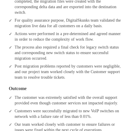
completed, the migration files were created with the
corresponding delta data and are exported into the destination
switch.
For quality assurance purpose, DigitalSkunks team validated the
migration live data for all customers on a daily basis.
Actions were performed in a pre-determined and agreed manner
in order to reduce the complexity of work flow.
The process also required a final check for legacy switch status
and corresponding new switch status to ensure successful
migration occurred.
Post migration problems reported by customers were negligible,
and our project team worked closely with the Customer support
team to resolve trouble tickets.
Outcome
The customer was extremely satisfied with the overall support
provided even though customer services not impacted majorly.
Customers were successfully migrated to new VoIP switches on
network with a failure rate of less than 0.01%.
Our team worked closely with customer to ensure failures or
issues were fixed within the next cycle of executions.