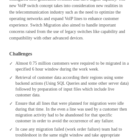
new VoIP switch concept takes into consideration new realities in
the telecommunication industry such as the need to optimize the
operating networks and expand VoIP lines to enhance customer
experience. Switch Migration also aimed to handle important
concerns raised from the use of legacy switches like capability and
compatibility with other advanced devices.
Challenges
Almost 0.75 million customers were required to be migrated in a
specified 6 hour window during the work week.
Retrieval of customer data according their regions using some
backend actions (Using SQL Queries and some other server data)
followed by preparation of input files which include live
customer data.
Ensure that all lines that were planned for migration were idle
during that time. In the even a line was used by a customer then
migration activity had to be abandoned for that specific
customer in order to avoid the occurrence of any failure.
In case any migration failed (work order failure) team had to
troubleshoot in the same night window and take appropriate