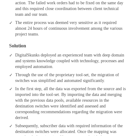
action. The failed work orders had to be fixed on the same day
and this required close coordination between client technical
team and our team.
The entire process was deemed very sensitive as it required
almost 24 hours of continuous involvement among the various
project teams.
Solution
DigitalSkunks deployed an experienced team with deep domain
and systems knowledge coupled with technology, processes and
employed automation.
Through the use of the proprietary tool-set, the migration of
switches was simplified and automated significantly.
In the first step, all the data was exported from the source and is
imported into the tool-set. By importing the data and merging
with the previous data pools, available resources in the
destination switches were identified and assessed and
corresponding recommendations regarding the migration were
derived.
Subsequently, subscriber data with required information of the
destination switches were allocated. Once the mapping was