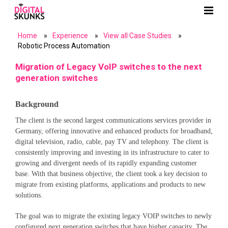
Home
»
Experience
»
View all Case Studies
»
Robotic Process Automation
Migration of Legacy VoIP switches to the next
generation switches
Background
The client is the second largest communications services provider in
Germany, offering innovative and enhanced products for broadband,
digital television, radio, cable, pay TV and telephony. The client is
consistently improving and investing in its infrastructure to cater to
growing and divergent needs of its rapidly expanding customer
base. With that business objective, the client took a key decision to
migrate from existing platforms, applications and products to new
solutions.
The goal was to migrate the existing legacy VOIP switches to newly
configured next generation switches that have higher capacity. The